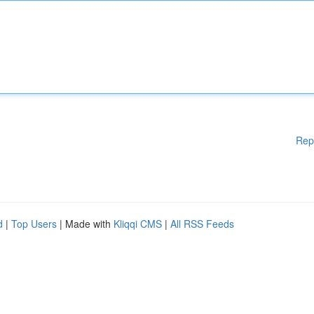
Rep
d
|
Top Users
| Made with
Kliqqi CMS
|
All RSS Feeds