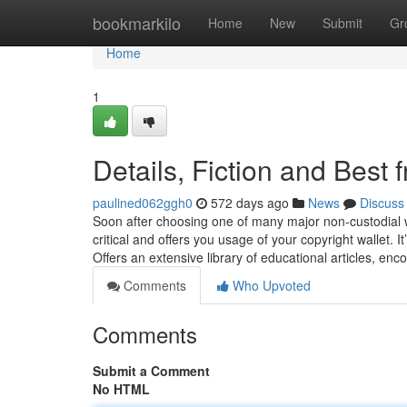
Home
bookmarkilo
Home
New
Submit
Gr
Home
1
Details, Fiction and Best f
paulined062ggh0
572 days ago
News
Discuss
Soon after choosing one of many major non-custodial w
critical and offers you usage of your copyright wallet. 
Offers an extensive library of educational articles, en
Comments
Who Upvoted
Comments
Submit a Comment
No HTML