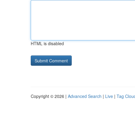
HTML is disabled
Copyright © 2026 |
Advanced Search
|
Live
|
Tag Clou