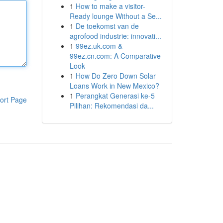
1
How to make a visitor-
Ready lounge Without a Se...
1
De toekomst van de
agrofood industrie: innovati...
1
99ez.uk.com &
99ez.cn.com: A Comparative
Look
1
How Do Zero Down Solar
Loans Work in New Mexico?
1
Perangkat Generasi ke-5
ort Page
Pilihan: Rekomendasi da...