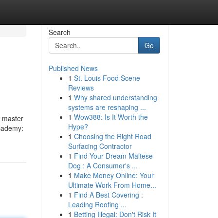
Search
Go
Published News
1
St. Louis Food Scene
Reviews
1
Why shared understanding
systems are reshaping ...
1
Wow388: Is It Worth the
r master
Hype?
Academy:
1
Choosing the Right Road
Surfacing Contractor
1
Find Your Dream Maltese
Dog : A Consumer's ...
1
Make Money Online: Your
Ultimate Work From Home...
1
Find A Best Covering :
Leading Roofing ...
1
Betting Illegal: Don't Risk It