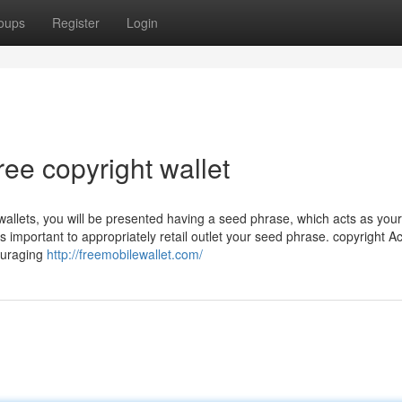
oups
Register
Login
ree copyright wallet
allets, you will be presented having a seed phrase, which acts as you
It’s important to appropriately retail outlet your seed phrase. copyright 
couraging
http://freemobilewallet.com/