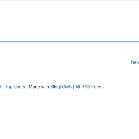
Rep
d
|
Top Users
| Made with
Kliqqi CMS
|
All RSS Feeds