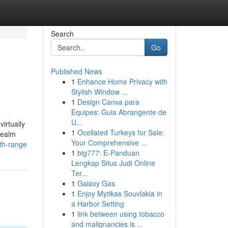
Search
Go
Published News
1
Enhance Home Privacy with
Stylish Window ...
1
Design Canva para
Equipes: Guia Abrangente de
U...
irtually
1
Ocellated Turkeys for Sale:
realm
Your Comprehensive ...
th-range
1
big777: E-Panduan
Lengkap Situs Judi Online
Ter...
1
Galaxy Gas
1
Enjoy Mytikas Souvlakia in
a Harbor Setting
1
link between using tobacco
and malignancies is ...