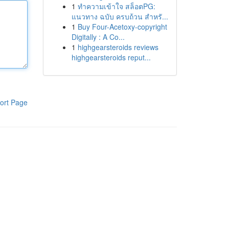
1
ทำความเข้าใจ สล็อตPG:
แนวทาง ฉบับ ครบถ้วน สำหรั...
1
Buy Four-Acetoxy-copyright
Digitally : A Co...
1
highgearsteroids reviews
highgearsteroids reput...
ort Page