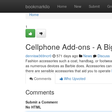
Home
bookmarkilo
Home
New
Submit
Gr
Home
1
Cellphone Add-ons - A B
dennisw369ncr0
571 days ago
News
Discuss
Fashion accessories such a coat, handbag, or footwear
as numerous devices as Barbie does. Accessories can be
there are sensible accessories that aid you to operate
Comments
Who Upvoted
Comments
Submit a Comment
No HTML