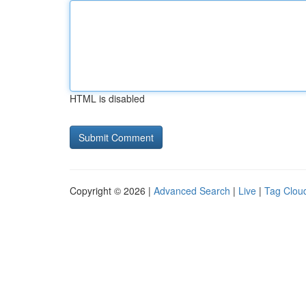
HTML is disabled
Copyright © 2026 |
Advanced Search
|
Live
|
Tag Clou