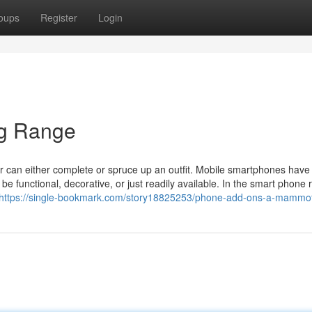
oups
Register
Login
ig Range
 can either complete or spruce up an outfit. Mobile smartphones have v
 functional, decorative, or just readily available. In the smart phone 
https://single-bookmark.com/story18825253/phone-add-ons-a-mammo