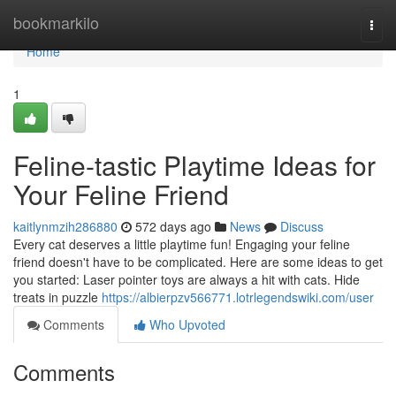
Home
bookmarkilo
Togg
navi
Home
1
Feline-tastic Playtime Ideas for
Your Feline Friend
kaitlynmzih286880
572 days ago
News
Discuss
Every cat deserves a little playtime fun! Engaging your feline
friend doesn't have to be complicated. Here are some ideas to get
you started: Laser pointer toys are always a hit with cats. Hide
treats in puzzle
https://albierpzv566771.lotrlegendswiki.com/user
Comments
Who Upvoted
Comments