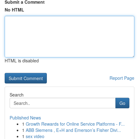
Submit a Comment
No HTML
HTML is disabled
Report Page
Search
Go
Published News
1
Growth Rewards for Online Service Platforms - F...
1
ABB Siemens , E+H and Emerson’s Fisher Divi...
1
sex video