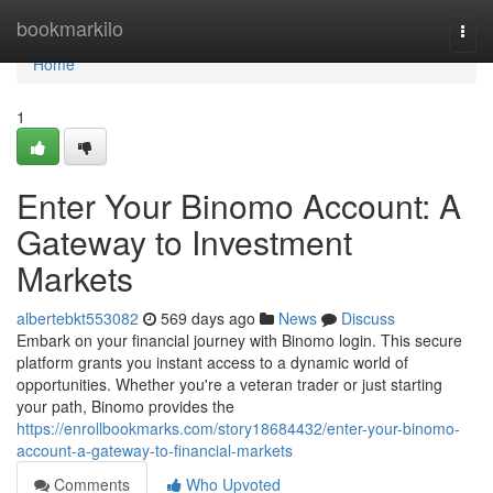
Home
bookmarkilo
Togg
navi
Home
1
Enter Your Binomo Account: A
Gateway to Investment
Markets
albertebkt553082
569 days ago
News
Discuss
Embark on your financial journey with Binomo login. This secure
platform grants you instant access to a dynamic world of
opportunities. Whether you're a veteran trader or just starting
your path, Binomo provides the
https://enrollbookmarks.com/story18684432/enter-your-binomo-
account-a-gateway-to-financial-markets
Comments
Who Upvoted