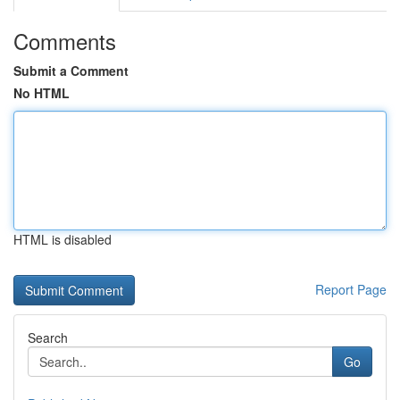
Comments
Submit a Comment
No HTML
HTML is disabled
Report Page
Search
Go