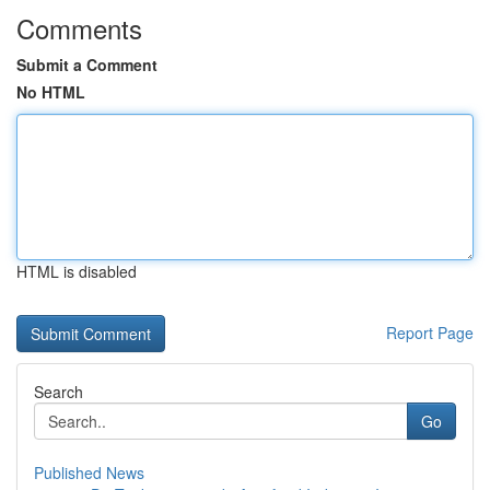
Comments
Submit a Comment
No HTML
HTML is disabled
Report Page
Search
Go
Published News