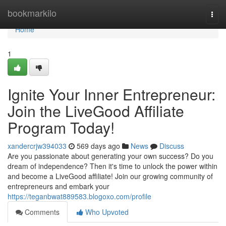
Home
bookmarkilo
Togg
navi
Home
1
Ignite Your Inner Entrepreneur:
Join the LiveGood Affiliate
Program Today!
xandercrjw394033
569 days ago
News
Discuss
Are you passionate about generating your own success? Do you
dream of independence? Then it's time to unlock the power within
and become a LiveGood affiliate! Join our growing community of
entrepreneurs and embark your
https://teganbwat889583.blogoxo.com/profile
Comments
Who Upvoted