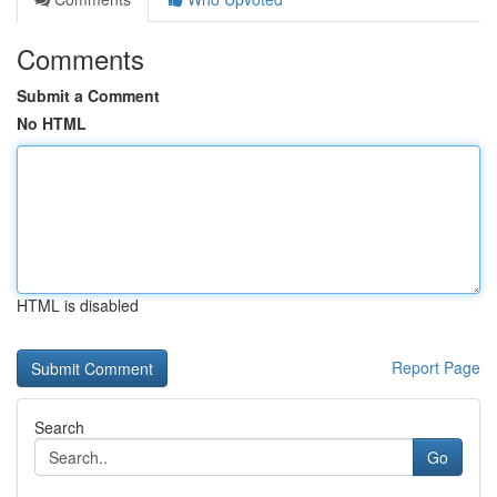
Comments
Submit a Comment
No HTML
HTML is disabled
Report Page
Search
Go