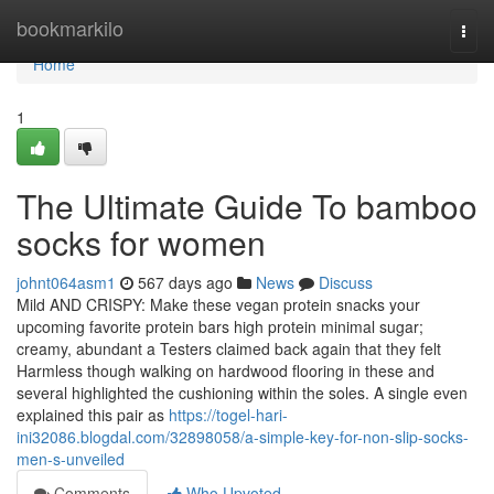
Home
bookmarkilo
Togg
navi
Home
1
The Ultimate Guide To bamboo
socks for women
johnt064asm1
567 days ago
News
Discuss
Mild AND CRISPY: Make these vegan protein snacks your
upcoming favorite protein bars high protein minimal sugar;
creamy, abundant a Testers claimed back again that they felt
Harmless though walking on hardwood flooring in these and
several highlighted the cushioning within the soles. A single even
explained this pair as
https://togel-hari-
ini32086.blogdal.com/32898058/a-simple-key-for-non-slip-socks-
men-s-unveiled
Comments
Who Upvoted