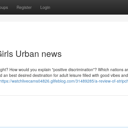
oups
Register
Login
Girls Urban news
ht? How would you explain "positive discrimination"? Which nations a
d an best desired destination for adult leisure filled with good vibes and
https://watchlivecams04826.glifeblog.com/31489285/a-review-of-strip