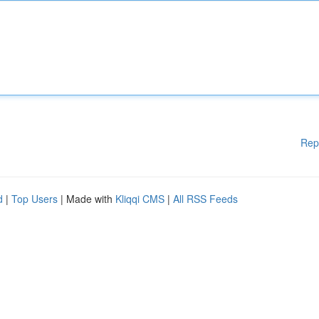
Rep
d
|
Top Users
| Made with
Kliqqi CMS
|
All RSS Feeds