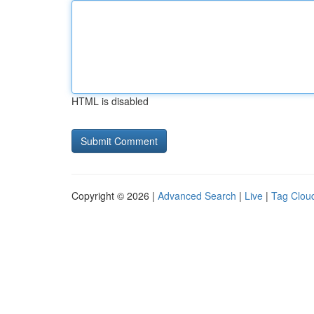
HTML is disabled
Copyright © 2026 |
Advanced Search
|
Live
|
Tag Clou