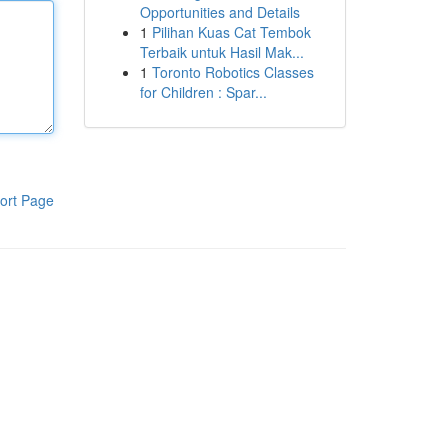
Opportunities and Details
1
Pilihan Kuas Cat Tembok
Terbaik untuk Hasil Mak...
1
Toronto Robotics Classes
for Children : Spar...
ort Page