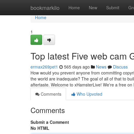
Home
bookmarkilo
Home
New
Submit
Gr
Home
1
Top latest Five web cam 
ermax269pet1
565 days ago
News
Discuss
How would you prevent anyone from committing copyrig
the world are inadequate? The goal of all of that to buil
aftertaste. Welcome to xHamsterLive! We're a free on
Comments
Who Upvoted
Comments
Submit a Comment
No HTML