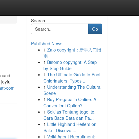
Search
Go
Published News
1
Zalo copyright：新手入门指
南
1
Binomo copyright: A Step-
by-Step Guide
1
The Ultimate Guide to Pool
round
Chlorinators: Types ...
 joyful
1
Understanding The Cultural
chat-com
Scene
1
Buy Pregabalin Online: A
Convenient Option?
1
Sekilas Tentang togel.to:
Cara Baca Data dan Pa...
1
Little Highland Heifers on
Sale : Discover...
1
Velki Agent Recruitment: