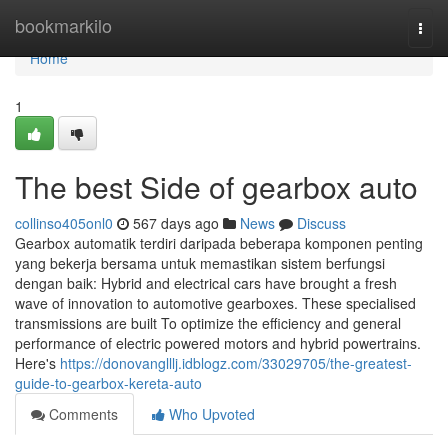
Home
bookmarkilo
Togg
navi
Home
1
The best Side of gearbox auto
collinso405onl0
567 days ago
News
Discuss
Gearbox automatik terdiri daripada beberapa komponen penting
yang bekerja bersama untuk memastikan sistem berfungsi
dengan baik: Hybrid and electrical cars have brought a fresh
wave of innovation to automotive gearboxes. These specialised
transmissions are built To optimize the efficiency and general
performance of electric powered motors and hybrid powertrains.
Here's
https://donovanglllj.idblogz.com/33029705/the-greatest-
guide-to-gearbox-kereta-auto
Comments
Who Upvoted