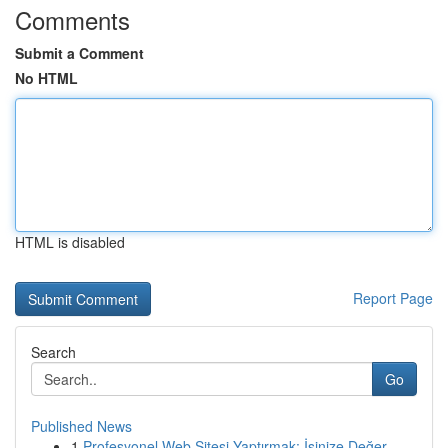
Comments
Submit a Comment
No HTML
HTML is disabled
Report Page
Search
Go
Published News
1
Profesyonel Web Sitesi Yaptırmak: İşinize Değer...