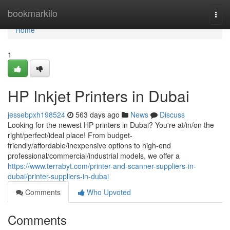
Home
bookmarkilo
Togg
navi
Home
1
HP Inkjet Printers in Dubai
jessebpxh198524
563 days ago
News
Discuss
Looking for the newest HP printers in Dubai? You're at/in/on the
right/perfect/ideal place! From budget-
friendly/affordable/inexpensive options to high-end
professional/commercial/industrial models, we offer a
https://www.terrabyt.com/printer-and-scanner-suppliers-in-
dubai/printer-suppliers-in-dubai
Comments
Who Upvoted
Comments