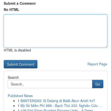
Submit a Comment
No HTML
HTML is disabled
Report Page
Search
Go
Published News
1
BANTENG69: Si Dalang di Balik Akun Aneh Ini?
1
Bộ Số Miễn Phí 888 - Bạch Thủ 333: Nghiên Cứu ...
1
10ft Flat Floor Bunded Storage Units - A Deep...