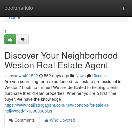
Home
bookmarkilo
Togg
navi
Home
1
Discover Your Neighborhood
Weston Real Estate Agent
vinnyxdwp491522
562 days ago
News
Discuss
Are you searching for a experienced real estate professional in
Weston? Look no further! We are dedicated to helping clients
purchase their dream properties. Whether you're a first-time
buyer, we have the knowledge
https://www.reallistingagent.com/new-condos-for-sale-in-
hollywood-fl-1000000plus
Comments
Who Upvoted