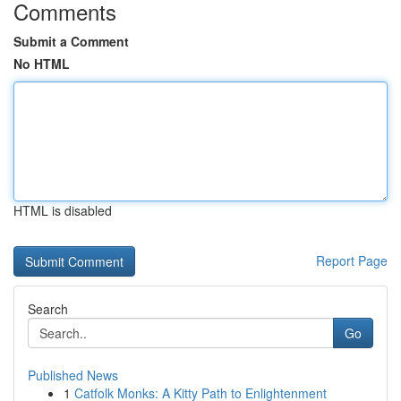
Comments
Submit a Comment
No HTML
HTML is disabled
Report Page
Search
Go
Published News
1
Catfolk Monks: A Kitty Path to Enlightenment