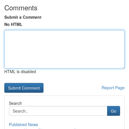
Comments
Submit a Comment
No HTML
HTML is disabled
Report Page
Search
Go
Published News