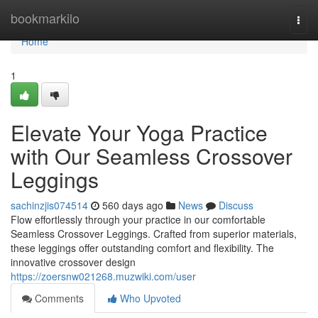
Home
bookmarkilo
Togg
navi
Home
1
Elevate Your Yoga Practice
with Our Seamless Crossover
Leggings
sachinzjis074514
560 days ago
News
Discuss
Flow effortlessly through your practice in our comfortable
Seamless Crossover Leggings. Crafted from superior materials,
these leggings offer outstanding comfort and flexibility. The
innovative crossover design
https://zoersnw021268.muzwiki.com/user
Comments
Who Upvoted