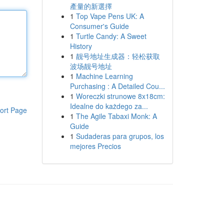
產量的新選擇
1
Top Vape Pens UK: A
Consumer's Guide
1
Turtle Candy: A Sweet
History
1
靓号地址生成器：轻松获取
波场靓号地址
1
Machine Learning
Purchasing : A Detailed Cou...
1
Woreczki strunowe 8x18cm:
Idealne do każdego za...
ort Page
1
The Agile Tabaxi Monk: A
Guide
1
Sudaderas para grupos, los
mejores Precios