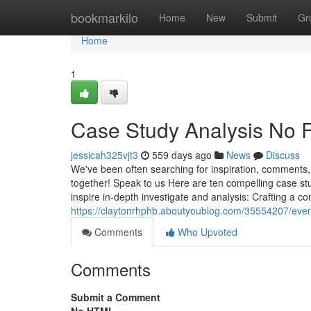
Home
bookmarkilo
Home
New
Submit
Gr
Home
1
Case Study Analysis No F
jessicah325vjt3
559 days ago
News
Discuss
We've been often searching for inspiration, comments, 
together! Speak to us Here are ten compelling case stu
inspire in-depth investigate and analysis: Crafting a c
https://claytonrhphb.aboutyoublog.com/35554207/ever
Comments
Who Upvoted
Comments
Submit a Comment