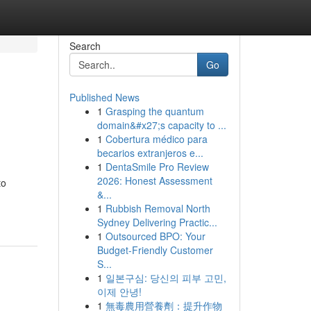
Search
Go
Published News
1
Grasping the quantum
domain&#x27;s capacity to ...
1
Cobertura médico para
becarios extranjeros e...
1
DentaSmile Pro Review
2026: Honest Assessment
to
&...
1
Rubbish Removal North
Sydney Delivering Practic...
1
Outsourced BPO: Your
Budget-Friendly Customer
S...
1
일본구심: 당신의 피부 고민,
이제 안녕!
1
無毒農用營養劑：提升作物