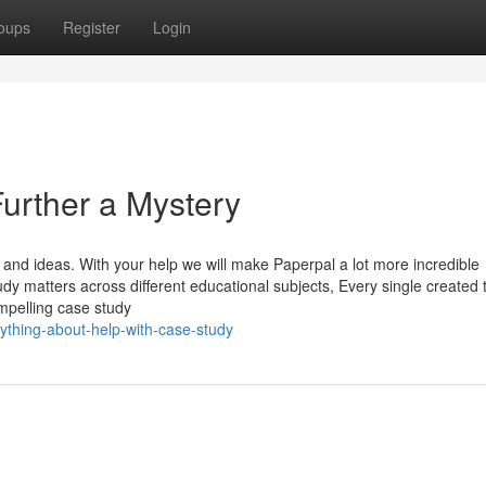
oups
Register
Login
urther a Mystery
and ideas. With your help we will make Paperpal a lot more incredible
dy matters across different educational subjects, Every single created 
ompelling case study
ything-about-help-with-case-study