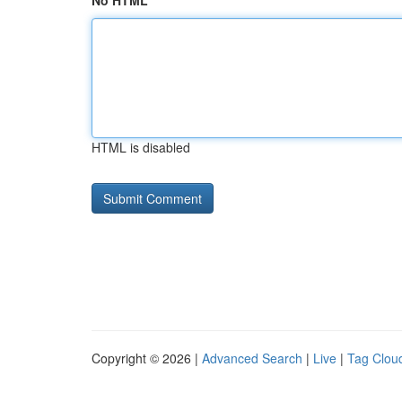
No HTML
HTML is disabled
Copyright © 2026 |
Advanced Search
|
Live
|
Tag Clou