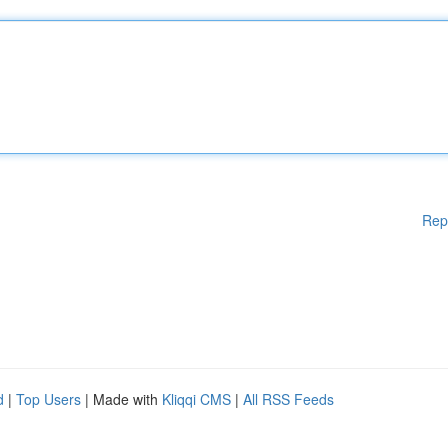
Rep
d
|
Top Users
| Made with
Kliqqi CMS
|
All RSS Feeds