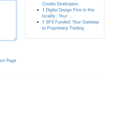
Credits Destination
1
Digital Design Firm in this
locality : Your ...
1
SFX Funded: Your Gateway
to Proprietary Trading
ort Page