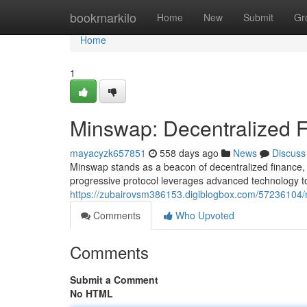
Home
bookmarkilo
Home
New
Submit
Gr
Home
1
Minswap: Decentralized 
mayacyzk657851
558 days ago
News
Discuss
Minswap stands as a beacon of decentralized finance, of
progressive protocol leverages advanced technology 
https://zubairovsm386153.digiblogbox.com/57236104/m
Comments
Who Upvoted
Comments
Submit a Comment
No HTML