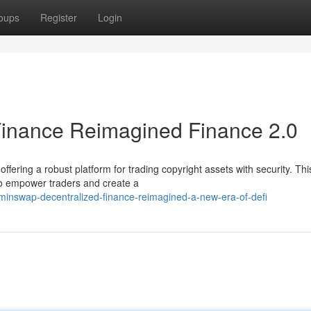
oups
Register
Login
Finance Reimagined Finance 2.0
fering a robust platform for trading copyright assets with security. Thi
to empower traders and create a
inswap-decentralized-finance-reimagined-a-new-era-of-defi