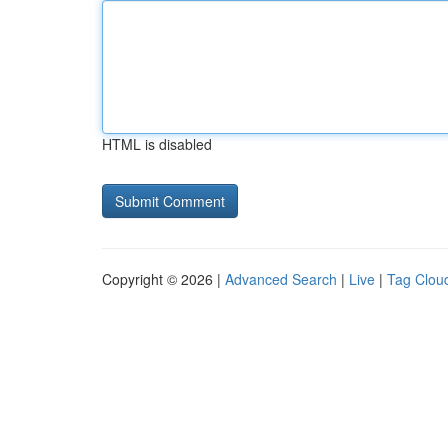
HTML is disabled
Copyright © 2026 |
Advanced Search
|
Live
|
Tag Clou