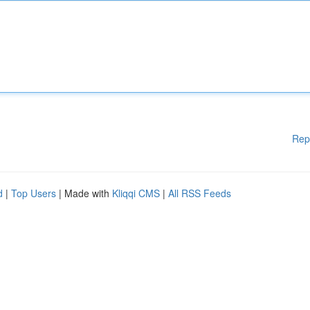
Rep
d
|
Top Users
| Made with
Kliqqi CMS
|
All RSS Feeds