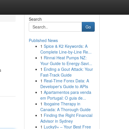
Search
Go
Published News
1
Spice & K2 Keywords: A
Complete Line-by-Line Re...
1
Rinnai Heat Pumps NZ:
Your Guide to Energy-Savi...
1
Ending a Gout Attack: Your
s
Fast-Track Guide
1
Real-Time Forex Data: A
Developer's Guide to APIs
1
Apartamentos para venda
em Portugal: O guia de...
1
Ibogaine Therapy in
Canada: A Thorough Guide
1
Finding the Right Financial
Advisor in Sydney
1
Lucky9+ – Your Best Free