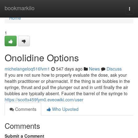
Home
bookmarkilo
Togg
navi
Home
1
Onolidine Options
michelangeloq516fvm1
547 days ago
News
Discuss
If you are not sure how to properly evaluate the dose, ask your
health practitioner or pharmacist. If the thing is air bubbles in the
syringe, thrust and pull the plunger out and in until finally the air
bubbles are typically absent. Faucet the barrel of the syringe to
https://scottx459fym0.eveowiki.com/user
Comments
Who Upvoted
Comments
Submit a Comment