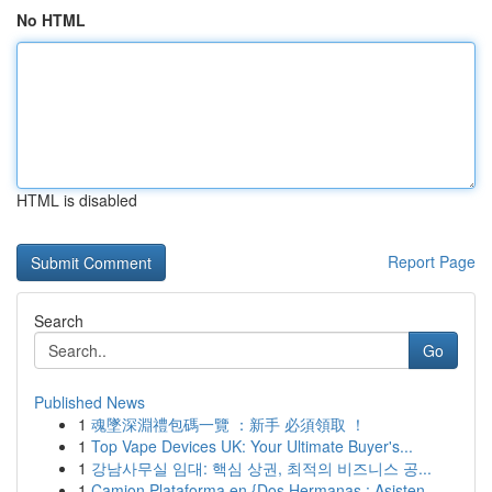
No HTML
HTML is disabled
Report Page
Search
Go
Published News
1
魂墜深淵禮包碼一覽 ：新手 必須領取 ！
1
Top Vape Devices UK: Your Ultimate Buyer's...
1
강남사무실 임대: 핵심 상권, 최적의 비즈니스 공...
1
Camion Plataforma en {Dos Hermanas : Asisten...