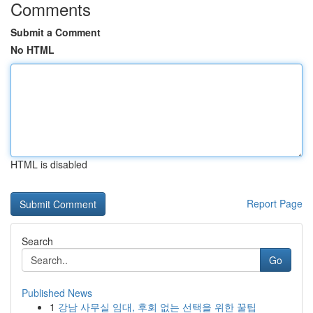
Comments
Submit a Comment
No HTML
HTML is disabled
Report Page
Search
Go
Published News
1
강남 사무실 임대, 후회 없는 선택을 위한 꿀팁