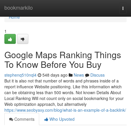
Home
bookmarkilo
Togg
navi
Home
1
Google Maps Ranking Things
To Know Before You Buy
stephenq510nql4
548 days ago
News
Discuss
But it is also not that number of words and phrases inside of a
report influence Website positioning. Like this information which
can be obtaining less than 500 words. Not known Details About
Local Ranking Will not count only on social bookmarking for your
Web optimization approach, but alternatively
https://www.seobyaxy.com/blog/what-is-an-example-of-a-backlink/
Comments
Who Upvoted