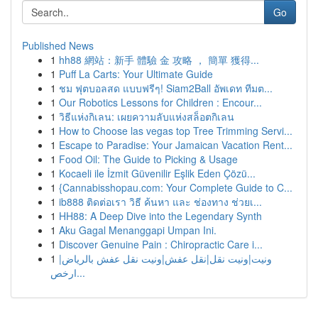
Go
Published News
1
hh88 網站：新手 體驗 金 攻略 ， 簡單 獲得...
1
Puff La Carts: Your Ultimate Guide
1
ชม ฟุตบอลสด แบบฟรีๆ! Siam2Ball อัพเดท ทีมต...
1
Our Robotics Lessons for Children : Encour...
1
วิธีแห่งกิเลน: เผยความลับแห่งสล็อตกิเลน
1
How to Choose las vegas top Tree Trimming Servi...
1
Escape to Paradise: Your Jamaican Vacation Rent...
1
Food Oil: The Guide to Picking & Usage
1
Kocaeli ile İzmit Güvenilir Eşlik Eden Çözü...
1
{Cannabisshopau.com: Your Complete Guide to C...
1
ib888 ติดต่อเรา วิธี ค้นหา และ ช่องทาง ช่วยเ...
1
HH88: A Deep Dive into the Legendary Synth
1
Aku Gagal Menanggapi Umpan Ini.
1
Discover Genuine Pain : Chiropractic Care i...
1
ونيت|ونيت نقل|نقل عفش|ونيت نقل عفش بالرياض|
ارخص...