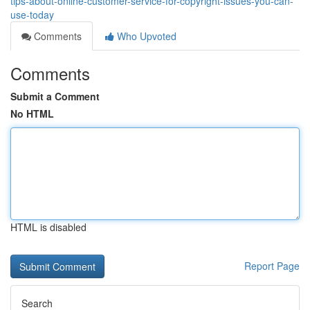
tips-about-online-customer-service-for-copyright-issues-you-can-
use-today
Comments
Who Upvoted
Comments
Submit a Comment
No HTML
HTML is disabled
Report Page
Search