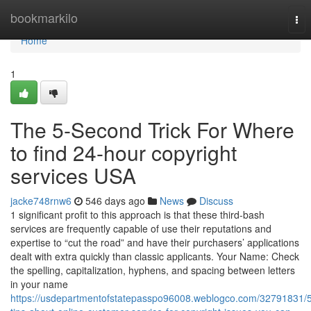
Home
bookmarkilo
Tog
nav
Home
1
The 5-Second Trick For Where
to find 24-hour copyright
services USA
jacke748rnw6
546 days ago
News
Discuss
1 significant profit to this approach is that these third-bash
services are frequently capable of use their reputations and
expertise to “cut the road” and have their purchasers’ applications
dealt with extra quickly than classic applicants. Your Name: Check
the spelling, capitalization, hyphens, and spacing between letters
in your name
https://usdepartmentofstatepasspo96008.weblogco.com/32791831/