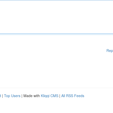
Rep
d
|
Top Users
| Made with
Kliqqi CMS
|
All RSS Feeds