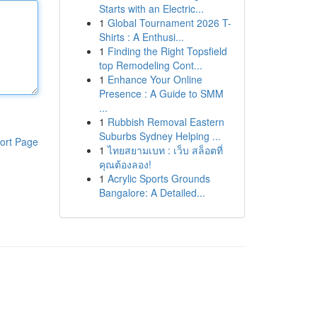
Starts with an Electric...
1
Global Tournament 2026 T-
Shirts : A Enthusi...
1
Finding the Right Topsfield
top Remodeling Cont...
1
Enhance Your Online
Presence : A Guide to SMM
...
1
Rubbish Removal Eastern
Suburbs Sydney Helping ...
ort Page
1
ไทยสยามเบท : เว็บ สล็อตที่
คุณต้องลอง!
1
Acrylic Sports Grounds
Bangalore: A Detailed...