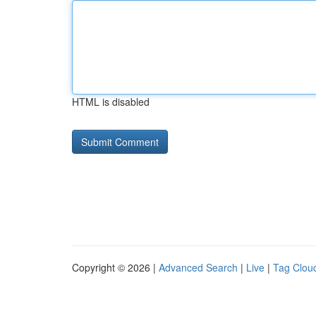
HTML is disabled
Copyright © 2026 |
Advanced Search
|
Live
|
Tag Clou