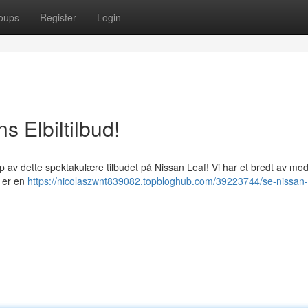
oups
Register
Login
s Elbiltilbud!
pp av dette spektakulære tilbudet på Nissan Leaf! Vi har et bredt av mode
f er en
https://nicolaszwnt839082.topbloghub.com/39223744/se-nissan-