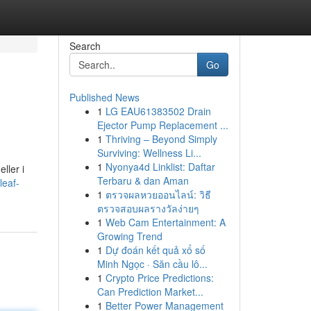
Search
Go
Published News
1
LG EAU61383502 Drain
Ejector Pump Replacement ...
1
Thriving – Beyond Simply
Surviving: Wellness Li...
1
Nyonya4d Linklist: Daftar
ller i
Terbaru & dan Aman
leaf-
1
ตรวจผลหวยออนไลน์: วิธี
ตรวจสอบผลรางวัลง่ายๆ
1
Web Cam Entertainment: A
Growing Trend
1
Dự đoán kết quả xổ số
Minh Ngọc · Săn cầu lô...
1
Crypto Price Predictions:
Can Prediction Market...
1
Better Power Management