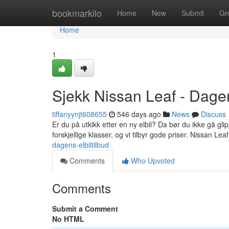
Home
bookmarkilo
Home
New
Submit
Gr
Home
1
Sjekk Nissan Leaf - Dagen
tiffanyynjt608655
546 days ago
News
Discuss
Er du på utkikk etter en ny elbil? Da bør du ikke gå gli
forskjellige klasser, og vi tilbyr gode priser. Nissan Lea
dagens-elbiltilbud
Comments
Who Upvoted
Comments
Submit a Comment
No HTML