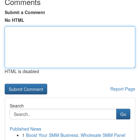
Comments
Submit a Comment
No HTML
HTML is disabled
Report Page
Search
Go
Published News
1
Boost Your SMM Business: Wholesale SMM Panel