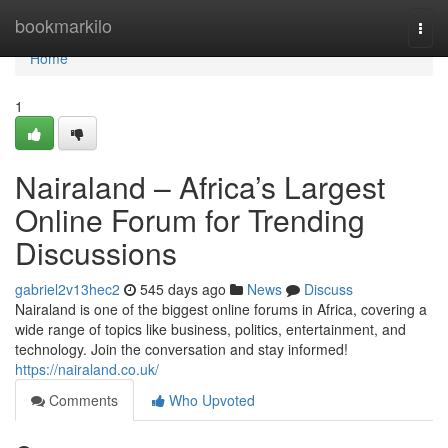
Home
bookmarkilo
Togg
navi
Home
1
Nairaland – Africa’s Largest
Online Forum for Trending
Discussions
gabriel2v13hec2
545 days ago
News
Discuss
Nairaland is one of the biggest online forums in Africa, covering a
wide range of topics like business, politics, entertainment, and
technology. Join the conversation and stay informed!
https://nairaland.co.uk/
Comments
Who Upvoted