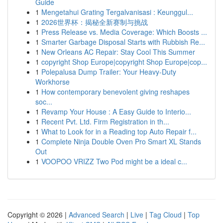
Guide
1
Mengetahui Grating Tergalvanisasi : Keunggul...
1
2026世界杯：揭秘全新赛制与挑战
1
Press Release vs. Media Coverage: Which Boosts ...
1
Smarter Garbage Disposal Starts with Rubbish Re...
1
New Orleans AC Repair: Stay Cool This Summer
1
copyright Shop Europe|copyright Shop Europe|cop...
1
Polepalusa Dump Trailer: Your Heavy-Duty
Workhorse
1
How contemporary benevolent giving reshapes
soc...
1
Revamp Your House : A Easy Guide to Interio...
1
Recent Pvt. Ltd. Firm Registration in th...
1
What to Look for in a Reading top Auto Repair f...
1
Complete Ninja Double Oven Pro Smart XL Stands
Out
1
VOOPOO VRIZZ Two Pod might be a ideal c...
Copyright © 2026 |
Advanced Search
|
Live
|
Tag Cloud
|
Top