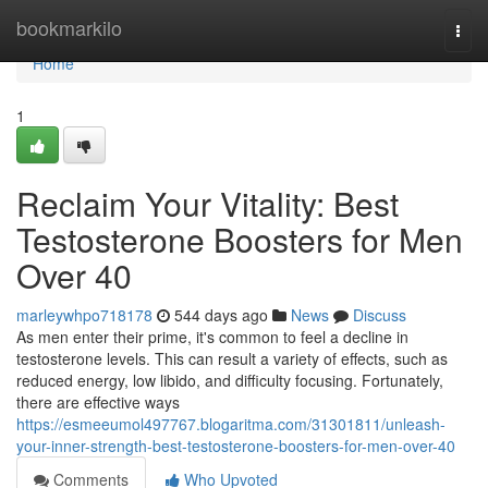
Home
bookmarkilo
Togg
navi
Home
1
Reclaim Your Vitality: Best
Testosterone Boosters for Men
Over 40
marleywhpo718178
544 days ago
News
Discuss
As men enter their prime, it's common to feel a decline in
testosterone levels. This can result a variety of effects, such as
reduced energy, low libido, and difficulty focusing. Fortunately,
there are effective ways
https://esmeeumol497767.blogaritma.com/31301811/unleash-
your-inner-strength-best-testosterone-boosters-for-men-over-40
Comments
Who Upvoted