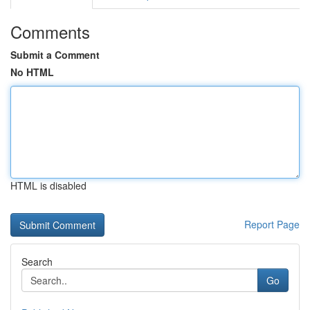
Comments
Submit a Comment
No HTML
HTML is disabled
Report Page
Search
Go