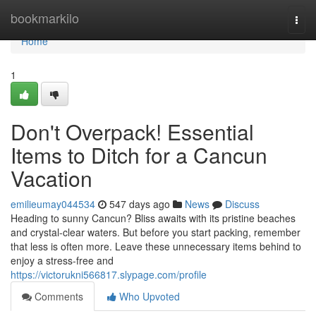
Home
bookmarkilo
Togg
navi
Home
1
Don't Overpack! Essential
Items to Ditch for a Cancun
Vacation
emilieumay044534
547 days ago
News
Discuss
Heading to sunny Cancun? Bliss awaits with its pristine beaches
and crystal-clear waters. But before you start packing, remember
that less is often more. Leave these unnecessary items behind to
enjoy a stress-free and
https://victorukni566817.slypage.com/profile
Comments
Who Upvoted