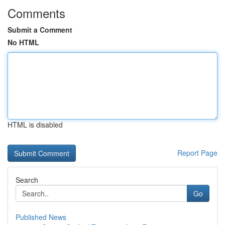
Comments
Submit a Comment
No HTML
HTML is disabled
Report Page
Search
Go
Published News