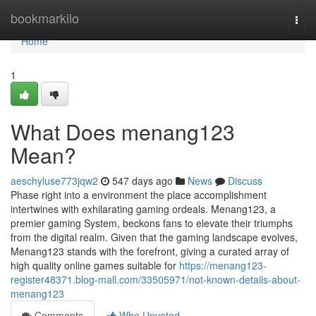
Home
bookmarkilo
Togg
navi
Home
1
What Does menang123
Mean?
aeschyluse773jqw2
547 days ago
News
Discuss
Phase right into a environment the place accomplishment
intertwines with exhilarating gaming ordeals. Menang123, a
premier gaming System, beckons fans to elevate their triumphs
from the digital realm. Given that the gaming landscape evolves,
Menang123 stands with the forefront, giving a curated array of
high quality online games suitable for
https://menang123-
register48371.blog-mall.com/33505971/not-known-details-about-
menang123
Comments
Who Upvoted