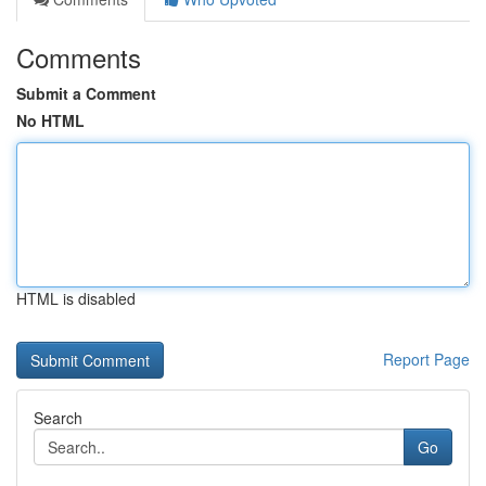
Comments
Submit a Comment
No HTML
HTML is disabled
Report Page
Search
Go