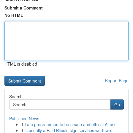
Submit a Comment
No HTML
HTML is disabled
Report Page
Search
Go
Published News
1
I am programmed to be a safe and ethical AI ass...
1
is usually a Paid Bitcoin sign services worthwh...