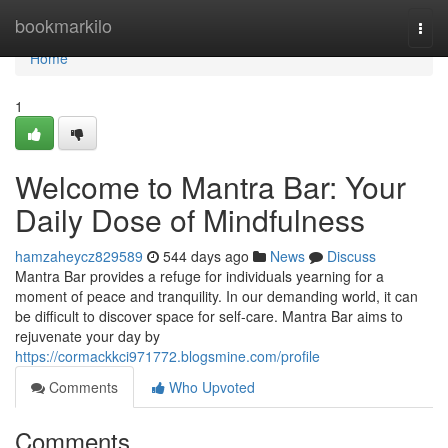
Home
bookmarkilo
Togg
navi
Home
1
Welcome to Mantra Bar: Your
Daily Dose of Mindfulness
hamzaheycz829589
544 days ago
News
Discuss
Mantra Bar provides a refuge for individuals yearning for a
moment of peace and tranquility. In our demanding world, it can
be difficult to discover space for self-care. Mantra Bar aims to
rejuvenate your day by
https://cormackkci971772.blogsmine.com/profile
Comments
Who Upvoted
Comments