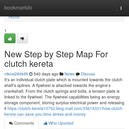
Home
bookmarkilo
Togg
navi
Home
1
New Step by Step Map For
clutch kereta
nikosl284kif8
540 days ago
News
Discuss
It's an individual clutch plate which is mounted towards the clutch
shaft’s splines. A flywheel is attached towards the engine’s
crankshaft. From the clutch springs and bolts, a tension plate is
linked to the flywheel. The flywheel capabilities being an energy
storage component, storing surplus electrical power and releasing
it
https://clutch-kereta10752.blog-mall.com/33615331/how-clutch-
kereta-can-save-you-time-stress-and-money
Comments
Who Upvoted