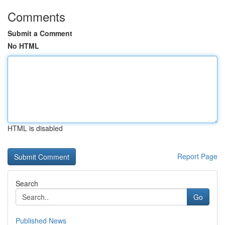
Comments
Submit a Comment
No HTML
HTML is disabled
Report Page
Search
Go
Published News