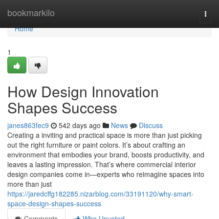
Home
bookmarkilo
Togg
navi
Home
1
How Design Innovation
Shapes Success
janes863fec9
542 days ago
News
Discuss
Creating a inviting and practical space is more than just picking
out the right furniture or paint colors. It’s about crafting an
environment that embodies your brand, boosts productivity, and
leaves a lasting impression. That’s where commercial interior
design companies come in—experts who reimagine spaces into
more than just
https://jaredcffg182285.nizarblog.com/33191120/why-smart-
space-design-shapes-success
Comments
Who Upvoted