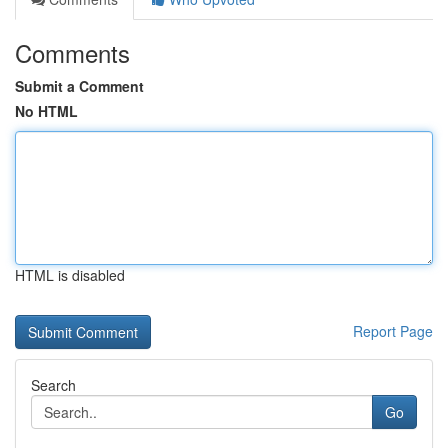
Comments
Submit a Comment
No HTML
HTML is disabled
Report Page
Search
Go