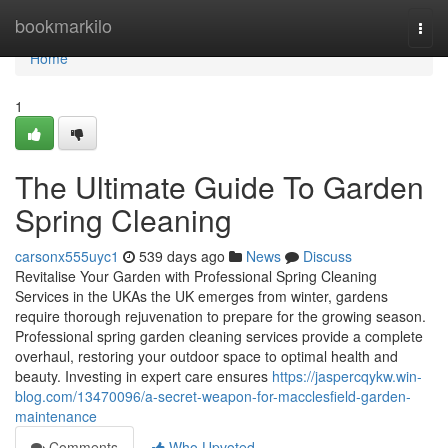
Home
bookmarkilo
Togg
navi
Home
1
The Ultimate Guide To Garden
Spring Cleaning
carsonx555uyc1
539 days ago
News
Discuss
Revitalise Your Garden with Professional Spring Cleaning
Services in the UKAs the UK emerges from winter, gardens
require thorough rejuvenation to prepare for the growing season.
Professional spring garden cleaning services provide a complete
overhaul, restoring your outdoor space to optimal health and
beauty. Investing in expert care ensures
https://jaspercqykw.win-
blog.com/13470096/a-secret-weapon-for-macclesfield-garden-
maintenance
Comments
Who Upvoted