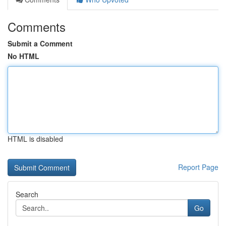
Comments
Submit a Comment
No HTML
HTML is disabled
Report Page
Search
Go