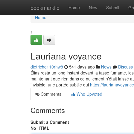
Home
bookmarkilo
Home
New
Submit
Gr
Home
1
Lauriana voyance
dietrichq110rhw8
541 days ago
News
Discuss
Élias resta un long instant devant la tasse fumante, les
maintenant que rien dans ce nullement n’était laissé au
invisible, une portée subtile qui
https://laurianavoyan
Comments
Who Upvoted
Comments
Submit a Comment
No HTML