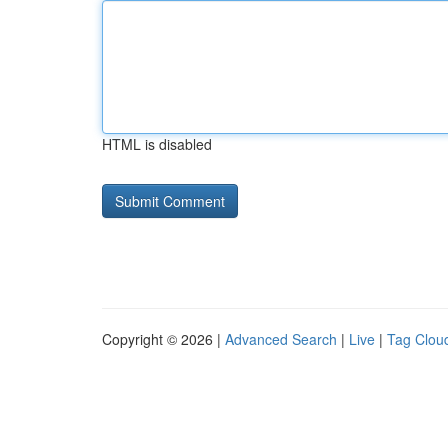
HTML is disabled
Copyright © 2026 |
Advanced Search
|
Live
|
Tag Clou