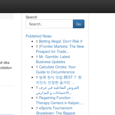
Search
Go
Published News
1
Betting Illegal: Don't Risk It
1
{Frontier Markets: The New
Prospect for Trade...
1
Mr. Gamble: Latest
Business Updates
ait dès
1
Calculate Circles: Your
citation
Guide to Circumference
1
방콕 한식 맛집 BEST 7: 현
지인도 인정한 숨겨진 ...
1
العروض التفاعلية في غرف
الاجتماعات و المدارس...
1
Regaining Function :
Therapy Centers in Kalyan,...
1
eSports Tournament
Showdown: The Biggest