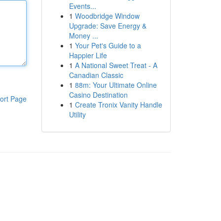
Events...
1
Woodbridge Window
Upgrade: Save Energy &
Money ...
1
Your Pet's Guide to a
Happier Life
1
A National Sweet Treat - A
Canadian Classic
1
88m: Your Ultimate Online
Casino Destination
ort Page
1
Create Tronix Vanity Handle
Utility