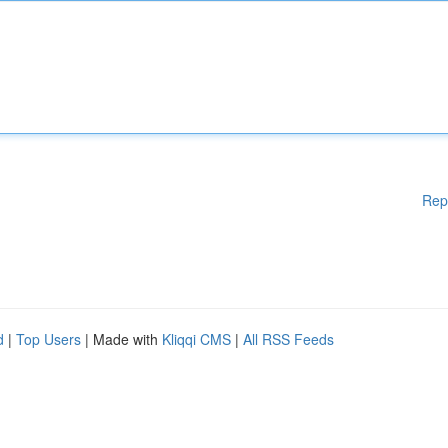
Rep
d
|
Top Users
| Made with
Kliqqi CMS
|
All RSS Feeds