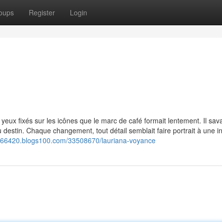
oups
Register
Login
 yeux fixés sur les icônes que le marc de café formait lentement. Il sav
 destin. Chaque changement, tout détail semblait faire portrait à une in
ce66420.blogs100.com/33508670/lauriana-voyance