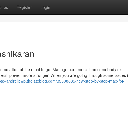
oups
Register
Login
ashikaran
but some attempt the ritual to get Management more than somebody or
nership even more stronger. When you are going through some issues 
ps://andreljcwp.thelateblog.com/33598635/new-step-by-step-map-for-