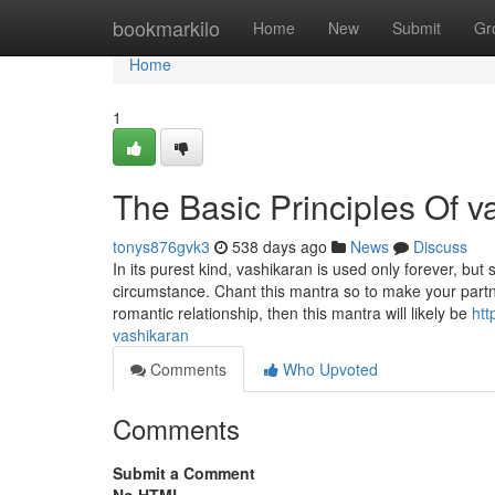
Home
bookmarkilo
Home
New
Submit
Gr
Home
1
The Basic Principles Of v
tonys876gvk3
538 days ago
News
Discuss
In its purest kind, vashikaran is used only forever, 
circumstance. Chant this mantra so to make your part
romantic relationship, then this mantra will likely be
htt
vashikaran
Comments
Who Upvoted
Comments
Submit a Comment