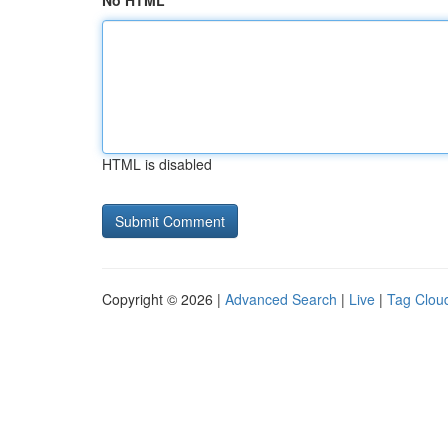
No HTML
HTML is disabled
Copyright © 2026 |
Advanced Search
|
Live
|
Tag Clou