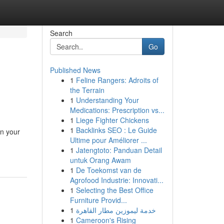
Search
Go
Published News
1
Feline Rangers: Adroits of
the Terrain
1
Understanding Your
Medications: Prescription vs...
1
Liege Fighter Chickens
1
Backlinks SEO : Le Guide
in your
Ultime pour Améliorer ...
1
Jatengtoto: Panduan Detail
untuk Orang Awam
1
De Toekomst van de
Agrofood Industrie: Innovati...
1
Selecting the Best Office
Furniture Provid...
1
خدمة ليموزين مطار القاهرة
1
Cameroon's Rising