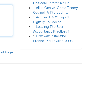
Charcoal Enterprise: On...
1
All-in-One vs. Game Theory
Optimal: A Thorough ...
1
Acquire 4-ACO-copyright
Digitally : A Compr...
1
Locating The Best
Accountancy Practices in...
1
Driveway Installation
Preston: Your Guide to Op...
ort Page