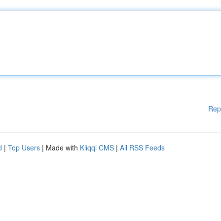
Rep
d
|
Top Users
| Made with
Kliqqi CMS
|
All RSS Feeds