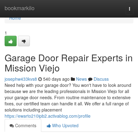
Home
bookmarkilo
Togg
navi
Home
1
Garage Door Repair Experts in
Mission Viejo
josephw433kvs8
540 days ago
News
Discuss
Need help with your garage door? You won't have to look around
because we are the leading professionals in Mission Viejo for all
your garage door needs. From routine maintenance to extensive
fixes, our certified team can handle it all. We offer a full range of
solutions including placement
https://ewarto210ipb2.activablog.com/profile
Comments
Who Upvoted