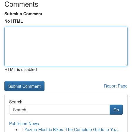
Comments
Submit a Comment
No HTML
HTML is disabled
Report Page
Search
Go
Published News
1
Yozma Electric Bikes: The Complete Guide to Yoz...