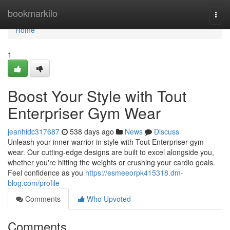
Home
bookmarkilo
Togg
navi
Home
1
Boost Your Style with Tout
Enterpriser Gym Wear
jeanhidc317687
538 days ago
News
Discuss
Unleash your inner warrior in style with Tout Enterpriser gym
wear. Our cutting-edge designs are built to excel alongside you,
whether you're hitting the weights or crushing your cardio goals.
Feel confidence as you
https://esmeeorpk415318.dm-
blog.com/profile
Comments
Who Upvoted
Comments