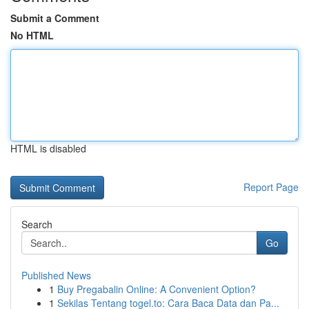
Submit a Comment
No HTML
HTML is disabled
Report Page
Search
Go
Published News
1
Buy Pregabalin Online: A Convenient Option?
1
Sekilas Tentang togel.to: Cara Baca Data dan Pa...