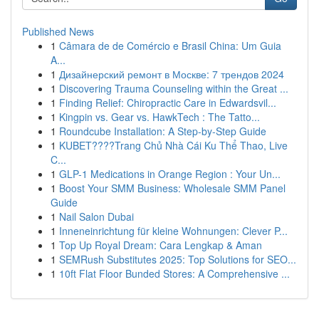
Published News
1
Câmara de de Comércio e Brasil China: Um Guia
A...
1
Дизайнерский ремонт в Москве: 7 трендов 2024
1
Discovering Trauma Counseling within the Great ...
1
Finding Relief: Chiropractic Care in Edwardsvil...
1
Kingpin vs. Gear vs. HawkTech : The Tatto...
1
Roundcube Installation: A Step-by-Step Guide
1
KUBET????️Trang Chủ Nhà Cái Ku Thể Thao, Live
C...
1
GLP-1 Medications in Orange Region : Your Un...
1
Boost Your SMM Business: Wholesale SMM Panel
Guide
1
Nail Salon Dubai
1
Inneneinrichtung für kleine Wohnungen: Clever P...
1
Top Up Royal Dream: Cara Lengkap & Aman
1
SEMRush Substitutes 2025: Top Solutions for SEO...
1
10ft Flat Floor Bunded Stores: A Comprehensive ...