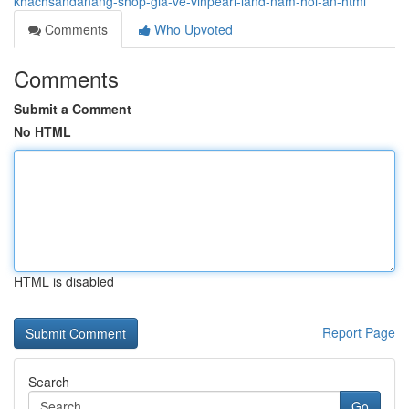
khachsandanang-shop-gia-ve-vinpearl-land-nam-hoi-an-html
Comments
Who Upvoted
Comments
Submit a Comment
No HTML
HTML is disabled
Report Page
Search
Go