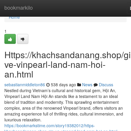
Home
bookmarkilo
Home
1
Https://khachsandanang.shop/gi
ve-vinpearl-land-nam-hoi-
an.html
sebastianmiddleton86
538 days ago
News
Discuss
Nestled during Vietnam’s cultural and historical gem, Hội An,
Vinpearl Land Nam Hội An stands like a testament to an ideal
blend of tradition and modernity. This sprawling entertainment
complex, area of the renowned Vinpearl brand, offers visitors an
amazing experience full of thrilling rides, cultural immersion, and
luxurious relaxation.
https://bookmarkstime.com/story19382012/https-