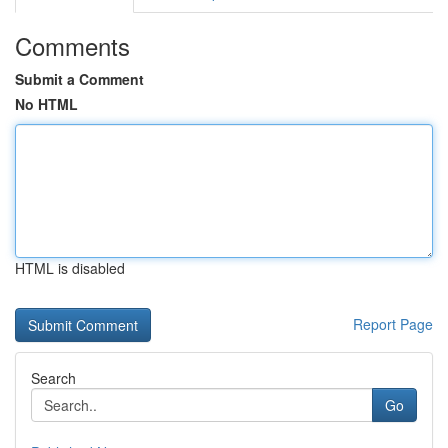
Comments
Submit a Comment
No HTML
HTML is disabled
Report Page
Search
Go