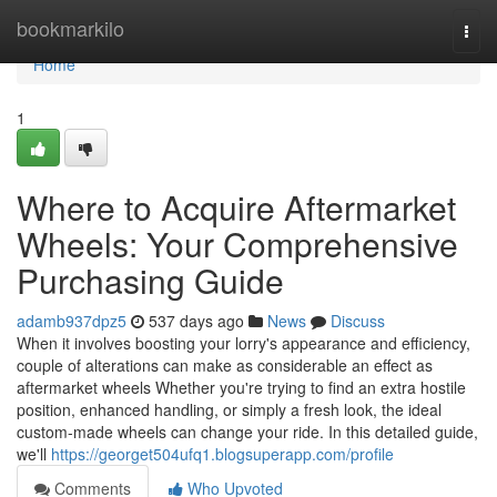
Home
bookmarkilo
Togg
navi
Home
1
Where to Acquire Aftermarket
Wheels: Your Comprehensive
Purchasing Guide
adamb937dpz5
537 days ago
News
Discuss
When it involves boosting your lorry's appearance and efficiency,
couple of alterations can make as considerable an effect as
aftermarket wheels Whether you're trying to find an extra hostile
position, enhanced handling, or simply a fresh look, the ideal
custom-made wheels can change your ride. In this detailed guide,
we'll
https://georget504ufq1.blogsuperapp.com/profile
Comments
Who Upvoted