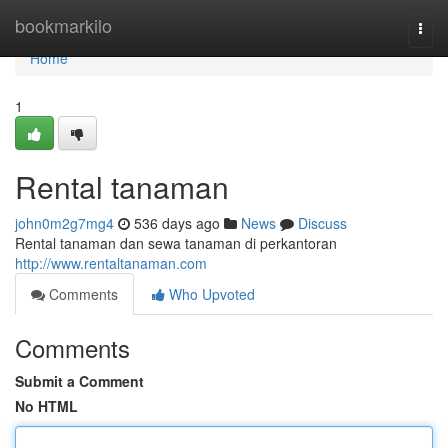
Home
bookmarkilo
Togg
navi
Home
1
Rental tanaman
john0m2g7mg4
536 days ago
News
Discuss
Rental tanaman dan sewa tanaman di perkantoran
http://www.rentaltanaman.com
Comments
Who Upvoted
Comments
Submit a Comment
No HTML