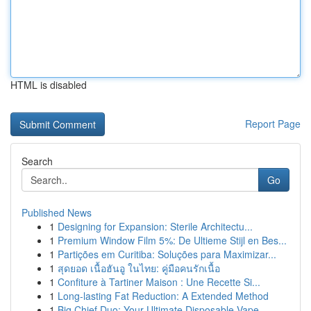
HTML is disabled
Report Page
Search
Go
Published News
1
Designing for Expansion: Sterile Architectu...
1
Premium Window Film 5%: De Ultieme Stijl en Bes...
1
Partições em Curitiba: Soluções para Maximizar...
1
สุดยอด เนื้อฮันอู ในไทย: คู่มือคนรักเนื้อ
1
Confiture à Tartiner Maison : Une Recette Si...
1
Long-lasting Fat Reduction: A Extended Method
1
Big Chief Duo: Your Ultimate Disposable Vape ...