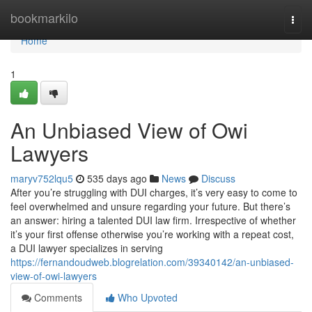
Home
bookmarkilo
Togg
navi
Home
1
An Unbiased View of Owi
Lawyers
maryv752lqu5
535 days ago
News
Discuss
After you’re struggling with DUI charges, it’s very easy to come to
feel overwhelmed and unsure regarding your future. But there’s
an answer: hiring a talented DUI law firm. Irrespective of whether
it’s your first offense otherwise you’re working with a repeat cost,
a DUI lawyer specializes in serving
https://fernandoudweb.blogrelation.com/39340142/an-unbiased-
view-of-owi-lawyers
Comments
Who Upvoted