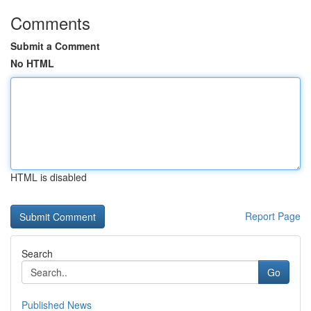
Comments
Submit a Comment
No HTML
HTML is disabled
Report Page
Search
Go
Published News