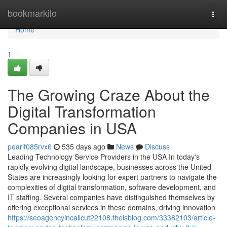
Home
bookmarkilo
Togg
navi
Home
1
The Growing Craze About the
Digital Transformation
Companies in USA
pearlf085rvx6
535 days ago
News
Discuss
Leading Technology Service Providers in the USA In today's
rapidly evolving digital landscape, businesses across the United
States are increasingly looking for expert partners to navigate the
complexities of digital transformation, software development, and
IT staffing. Several companies have distinguished themselves by
offering exceptional services in these domains, driving innovation
https://seoagencyincalicut22108.theisblog.com/33382103/article-