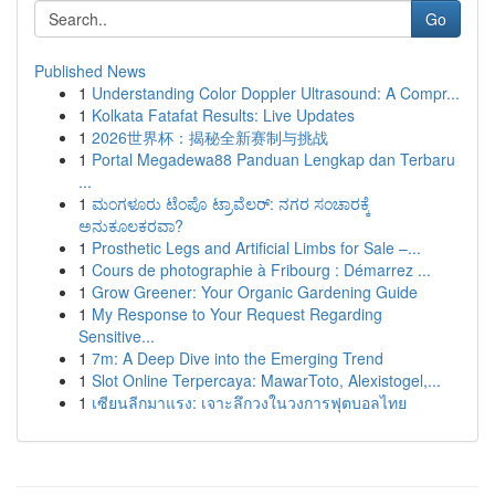
Go
Published News
1
Understanding Color Doppler Ultrasound: A Compr...
1
Kolkata Fatafat Results: Live Updates
1
2026世界杯：揭秘全新赛制与挑战
1
Portal Megadewa88 Panduan Lengkap dan Terbaru
...
1
ಮಂಗಳೂರು ಟೆಂಪೊ ಟ್ರಾವೆಲರ್: ನಗರ ಸಂಚಾರಕ್ಕೆ
ಅನುಕೂಲಕರವಾ?
1
Prosthetic Legs and Artificial Limbs for Sale –...
1
Cours de photographie à Fribourg : Démarrez ...
1
Grow Greener: Your Organic Gardening Guide
1
My Response to Your Request Regarding
Sensitive...
1
7m: A Deep Dive into the Emerging Trend
1
Slot Online Terpercaya: MawarToto, Alexistogel,...
1
เซียนลีกมาแรง: เจาะลึกวงในวงการฟุตบอลไทย