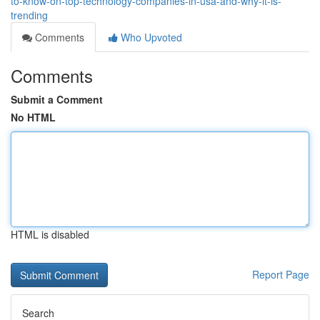
to-know-on-top-technology-companies-in-usa-and-why-it-is-
trending
Comments
Who Upvoted
Comments
Submit a Comment
No HTML
HTML is disabled
Report Page
Search