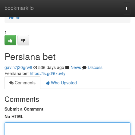
Home
bookmarkilo
Togg
navi
Home
1
Persiana bet
gavin7j20grw6
536 days ago
News
Discuss
Persiana bet
https://is.gd/6xuvIy
Comments
Who Upvoted
Comments
Submit a Comment
No HTML