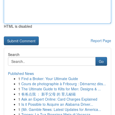
HTML is disabled
Report Page
Search
Go
Published News
1
Find a Broker: Your Ultimate Guide
1
Cours de photographie à Fribourg : Démarrez dès...
1
The Ultimate Guide to Kilts for Men: Designs & ...
1
爸爸点我 ： 新手父母 的 育儿秘籍
1
Ask an Expert Online: Card Charges Explained
1
Is it Possible to Acquire an Alabama Driver...
1
{Mr. Gamble News: Latest Updates for America...
1
Tropea: La Tua Prossima Meta di Vacanza