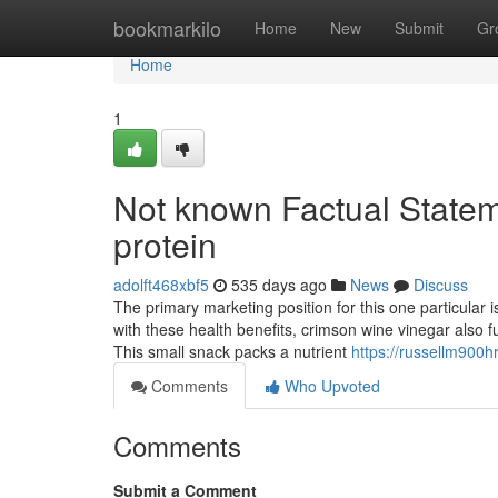
Home
bookmarkilo
Home
New
Submit
Gr
Home
1
Not known Factual Statem
protein
adolft468xbf5
535 days ago
News
Discuss
The primary marketing position for this one particular i
with these health benefits, crimson wine vinegar also f
This small snack packs a nutrient
https://russellm900hr
Comments
Who Upvoted
Comments
Submit a Comment