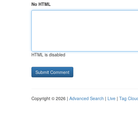
No HTML
HTML is disabled
Copyright © 2026 |
Advanced Search
|
Live
|
Tag Clou