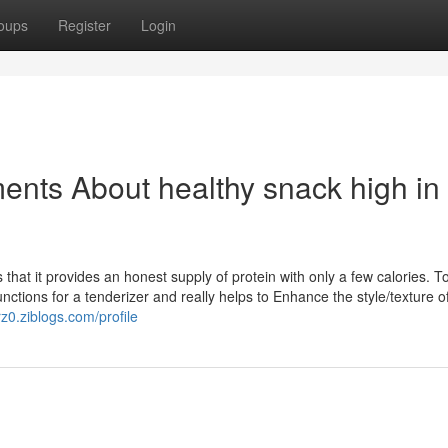
oups
Register
Login
ents About healthy snack high in
s that it provides an honest supply of protein with only a few calories. 
unctions for a tenderizer and really helps to Enhance the style/texture o
z0.ziblogs.com/profile