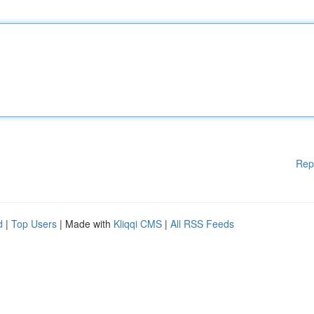
Rep
d
|
Top Users
| Made with
Kliqqi CMS
|
All RSS Feeds