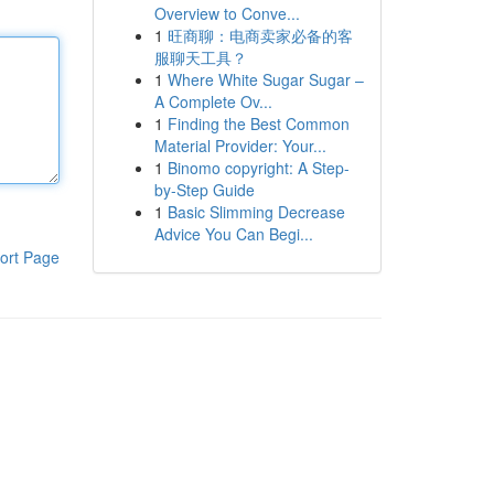
Overview to Conve...
1
旺商聊：电商卖家必备的客
服聊天工具？
1
Where White Sugar Sugar –
A Complete Ov...
1
Finding the Best Common
Material Provider: Your...
1
Binomo copyright: A Step-
by-Step Guide
1
Basic Slimming Decrease
Advice You Can Begi...
ort Page