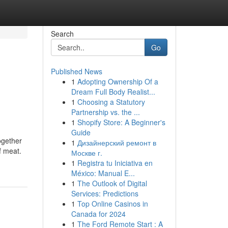
Search
Go
Published News
1
Adopting Ownership Of a
Dream Full Body Realist...
1
Choosing a Statutory
Partnership vs. the ...
1
Shopify Store: A Beginner's
Guide
Together
1
Дизайнерский ремонт в
f meat.
Москве г.
1
Registra tu Iniciativa en
México: Manual E...
1
The Outlook of Digital
Services: Predictions
1
Top Online Casinos in
Canada for 2024
1
The Ford Remote Start : A