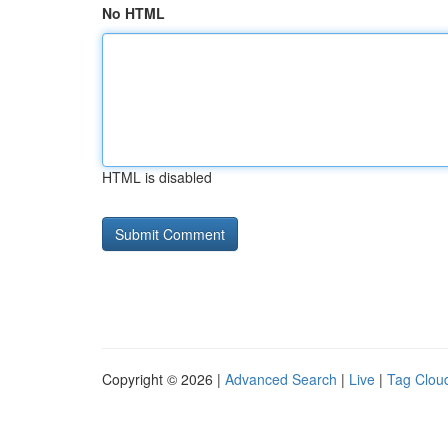
No HTML
HTML is disabled
Copyright © 2026 |
Advanced Search
|
Live
|
Tag Clou