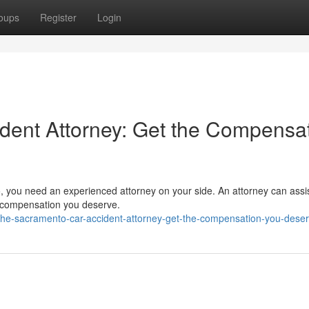
oups
Register
Login
dent Attorney: Get the Compensa
o, you need an experienced attorney on your side. An attorney can assi
he compensation you deserve.
the-sacramento-car-accident-attorney-get-the-compensation-you-dese