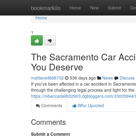
Home
bookmarkilo
Home
New
Submit
Gr
Home
1
The Sacramento Car Acci
You Deserve
mattieceil688732
536 days ago
News
Discuss
If you've been affected in a car accident in Sacrament
through the challenging legal process and fight for t
https://rebeccadall932903.dgbloggers.com/33005944/
Comments
Who Upvoted
Comments
Submit a Comment