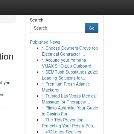
Search
Go
Published News
1
Choose Downers Grove top
tion
Electrical Contractor ...
1
Acquire your Yamaha
VMAX SHO 200 Outboard
1
SEMRush Substitutes 2025:
Leading Solutions for...
st you
1
Premium Fresh Atlantic
Mackerel
rve
1
Trusted Las Vegas Medical
Massage for Therapeut...
1
Plinko Australia: Your Guide
to Casino Fun
1
The Tick Prevention:
Protecting Your Pets & Peo...
1
432Lottoa Register