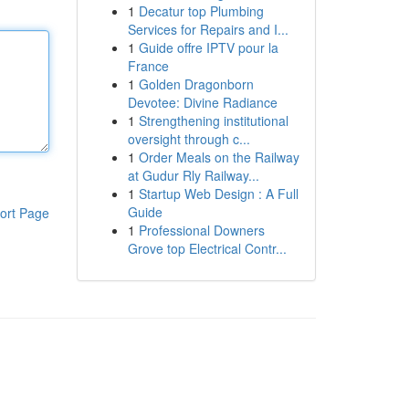
1
Decatur top Plumbing
Services for Repairs and I...
1
Guide offre IPTV pour la
France
1
Golden Dragonborn
Devotee: Divine Radiance
1
Strengthening institutional
oversight through c...
1
Order Meals on the Railway
at Gudur Rly Railway...
1
Startup Web Design : A Full
Guide
ort Page
1
Professional Downers
Grove top Electrical Contr...