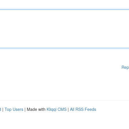
Rep
d
|
Top Users
| Made with
Kliqqi CMS
|
All RSS Feeds