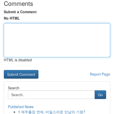
Comments
Submit a Comment
No HTML
HTML is disabled
Report Page
Search
Go
Published News
1
제주출장 연애, 비밀스러운 만남의 기원?