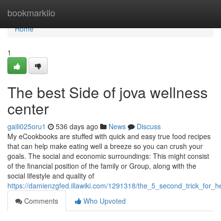
Home
bookmarkilo
Home
1
The best Side of jova wellness
center
gaili025oru1
536 days ago
News
Discuss
My eCookbooks are stuffed with quick and easy true food recipes
that can help make eating well a breeze so you can crush your
goals. The social and economic surroundings: This might consist
of the financial position of the family or Group, along with the
social lifestyle and quality of
https://damienzgfed.illawiki.com/1291318/the_5_second_trick_for_
Comments
Who Upvoted