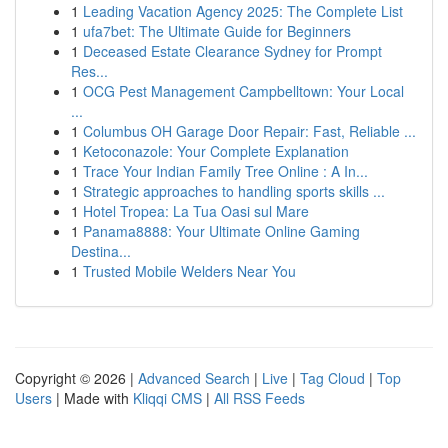
1
Leading Vacation Agency 2025: The Complete List
1
ufa7bet: The Ultimate Guide for Beginners
1
Deceased Estate Clearance Sydney for Prompt
Res...
1
OCG Pest Management Campbelltown: Your Local
...
1
Columbus OH Garage Door Repair: Fast, Reliable ...
1
Ketoconazole: Your Complete Explanation
1
Trace Your Indian Family Tree Online : A In...
1
Strategic approaches to handling sports skills ...
1
Hotel Tropea: La Tua Oasi sul Mare
1
Panama8888: Your Ultimate Online Gaming
Destina...
1
Trusted Mobile Welders Near You
Copyright © 2026 |
Advanced Search
|
Live
|
Tag Cloud
|
Top
Users
| Made with
Kliqqi CMS
|
All RSS Feeds