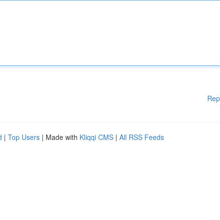
Rep
d
|
Top Users
| Made with
Kliqqi CMS
|
All RSS Feeds