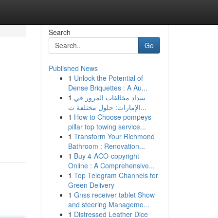
Search
Go
Published News
1
Unlock the Potential of
Dense Briquettes : A Au...
1
سداد مخالفات المرور في
الإمارات: حلول مختلفة ت...
1
How to Choose pompeys
pillar top towing service...
1
Transform Your Richmond
Bathroom : Renovation...
1
Buy 4-ACO-copyright
Online : A Comprehensive...
1
Top Telegram Channels for
Green Delivery
1
Gnss receiver tablet Show
and steering Manageme...
1
Distressed Leather Dice