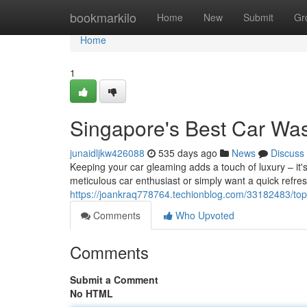
Home
bookmarkilo
Home
New
Submit
Gr
Home
1
Singapore's Best Car Wa
junaidljkw426088
535 days ago
News
Discuss
Keeping your car gleaming adds a touch of luxury – it's
meticulous car enthusiast or simply want a quick refre
https://joankraq778764.techionblog.com/33182483/top
Comments
Who Upvoted
Comments
Submit a Comment
No HTML