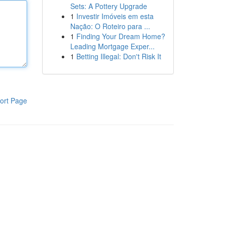
Sets: A Pottery Upgrade
1
Investir Imóveis em esta
Nação: O Roteiro para ...
1
Finding Your Dream Home?
Leading Mortgage Exper...
1
Betting Illegal: Don't Risk It
ort Page