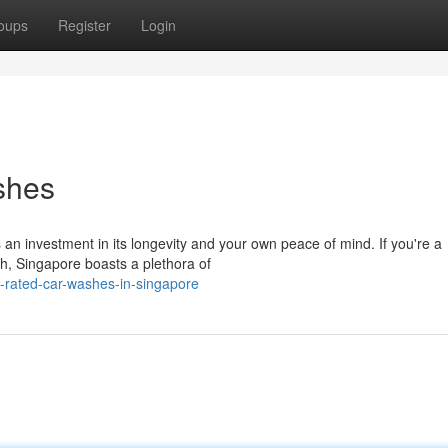
oups
Register
Login
shes
 an investment in its longevity and your own peace of mind. If you're a
sh, Singapore boasts a plethora of
-rated-car-washes-in-singapore