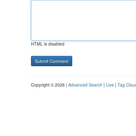
HTML is disabled
Copyright © 2026 |
Advanced Search
|
Live
|
Tag Clou