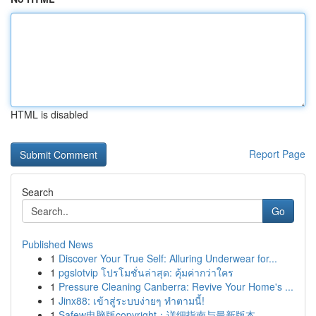
HTML is disabled
Report Page
Search
Go
Published News
1
Discover Your True Self: Alluring Underwear for...
1
pgslotvip โปรโมชั่นล่าสุด: คุ้มค่ากว่าใคร
1
Pressure Cleaning Canberra: Revive Your Home's ...
1
Jinx88: เข้าสู่ระบบง่ายๆ ทำตามนี้!
1
Safew电脑版copyright：详细指南与最新版本