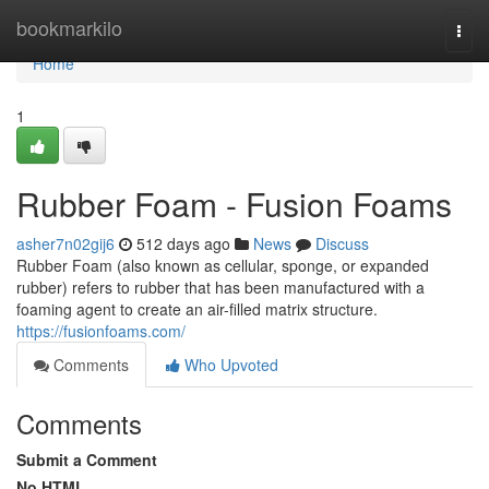
Home
bookmarkilo
Togg
navi
Home
1
Rubber Foam​ - Fusion Foams
asher7n02gij6
512 days ago
News
Discuss
Rubber Foam (also known as cellular, sponge, or expanded
rubber) refers to rubber that has been manufactured with a
foaming agent to create an air-filled matrix structure.
https://fusionfoams.com/
Comments
Who Upvoted
Comments
Submit a Comment
No HTML