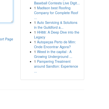
Baseball Contests Live Digit...
1
Madison best Roofing
Company for Complete Roof
...
1
Auto Servicing & Solutions
in the Guildford a...
1
HH88: A Deep Dive into the
Legacy
ort Page
1
Autopeças Perto de Mim:
Onde Encontrar Agora?
1
Weed in the capital : A
Growing Underground ...
1
Pampering Treatment
around Sandton: Experience
...