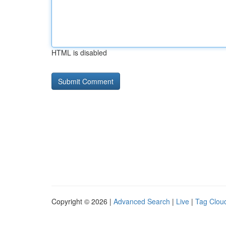
HTML is disabled
Copyright © 2026 |
Advanced Search
|
Live
|
Tag Clou