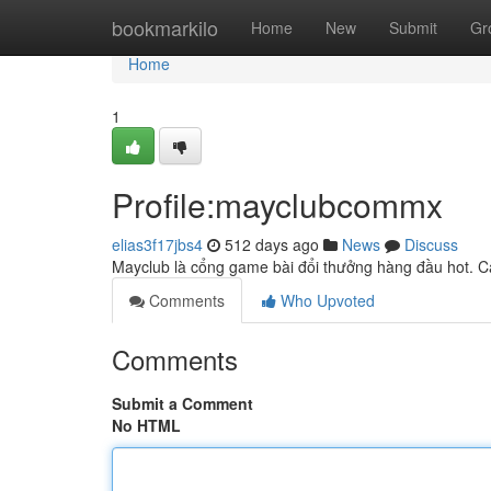
Home
bookmarkilo
Home
New
Submit
Gr
Home
1
Profile:mayclubcommx
elias3f17jbs4
512 days ago
News
Discuss
Mayclub là cổng game bài đổi thưởng hàng đầu hot. Cậ
Comments
Who Upvoted
Comments
Submit a Comment
No HTML