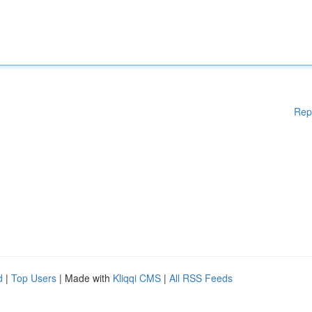
Rep
d
|
Top Users
| Made with
Kliqqi CMS
|
All RSS Feeds