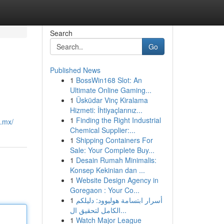
Search
Go
Published News
1
BossWin168 Slot: An
Ultimate Online Gaming...
1
Üsküdar Vinç Kiralama
Hizmeti: İhtiyaçlarınız...
1
Finding the Right Industrial
m.mx/
Chemical Supplier:...
1
Shipping Containers For
Sale: Your Complete Buy...
1
Desain Rumah Minimalis:
Konsep Kekinian dan ...
1
Website Design Agency in
Goregaon : Your Co...
1
أسرار ابتسامة هوليوود: دليلكم
الكامل لتحقيق ال...
1
Watch Major League