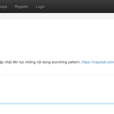
oups
Register
Login
p nhật liên tục những nội dung scorching pattern,
https://mayclub.co