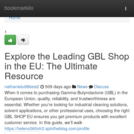
Home
bookmarkilo
Togg
navi
Home
1
Explore the Leading GBL Shop
in the EU: The Ultimate
Resource
nathanielu986esi2
509 days ago
News
Discuss
When it comes to purchasing Gamma-Butyrolactone (GBL) in the
European Union, quality, reliability, and trustworthiness are
essential. Whether you’re looking for industrial cleaning solutions,
solvent applications, or other professional uses, choosing the right
GBL SHOP EU ensures you get premium products with excellent
customer service. In this guide, we’ll walk
https://helenc060vtr2.spintheblog.com/profile