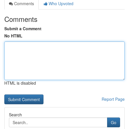
Comments
Who Upvoted
Comments
Submit a Comment
No HTML
HTML is disabled
Report Page
Search
Go