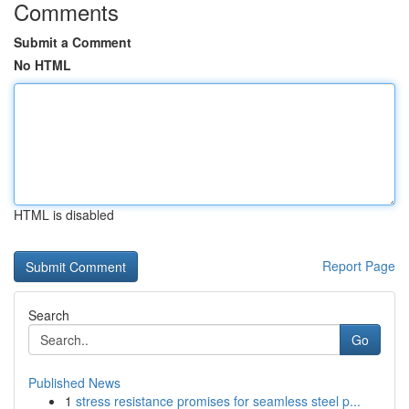
Comments
Submit a Comment
No HTML
HTML is disabled
Report Page
Search
Go
Published News
1
stress resistance promises for seamless steel p...