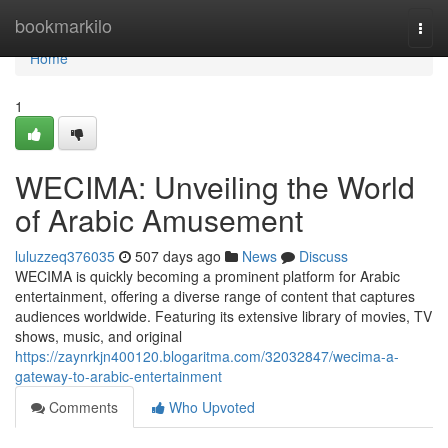
Home
bookmarkilo
Togg
navi
Home
1
WECIMA: Unveiling the World
of Arabic Amusement
luluzzeq376035
507 days ago
News
Discuss
WECIMA is quickly becoming a prominent platform for Arabic
entertainment, offering a diverse range of content that captures
audiences worldwide. Featuring its extensive library of movies, TV
shows, music, and original
https://zaynrkjn400120.blogaritma.com/32032847/wecima-a-
gateway-to-arabic-entertainment
Comments
Who Upvoted