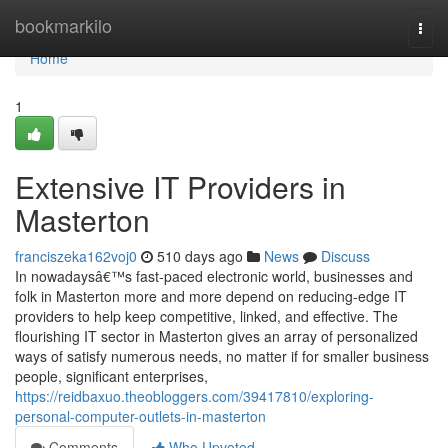
Home
bookmarkilo
Togg
navi
Home
1
Extensive IT Providers in
Masterton
franciszeka162voj0
510 days ago
News
Discuss
In nowadaysâ€™s fast-paced electronic world, businesses and
folk in Masterton more and more depend on reducing-edge IT
providers to help keep competitive, linked, and effective. The
flourishing IT sector in Masterton gives an array of personalized
ways of satisfy numerous needs, no matter if for smaller business
people, significant enterprises,
https://reidbaxuo.theobloggers.com/39417810/exploring-
personal-computer-outlets-in-masterton
Comments
Who Upvoted