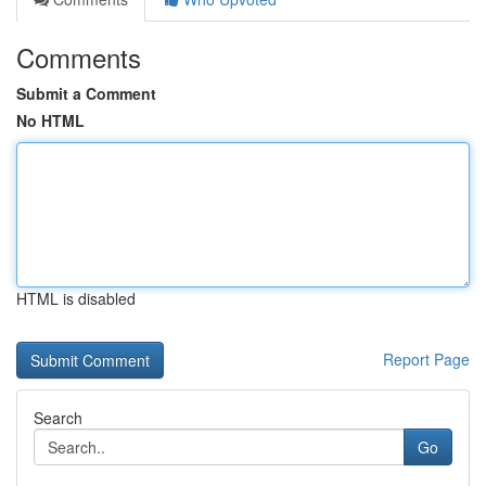
Comments
Submit a Comment
No HTML
HTML is disabled
Report Page
Search
Go