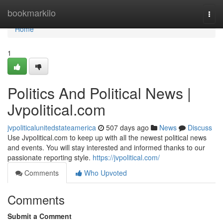
Home
bookmarkilo
Togg
navi
Home
1
Politics And Political News |
Jvpolitical.com
jvpoliticalunitedstateamerica
507 days ago
News
Discuss
Use Jvpolitical.com to keep up with all the newest political news
and events. You will stay interested and informed thanks to our
passionate reporting style.
https://jvpolitical.com/
Comments
Who Upvoted
Comments
Submit a Comment