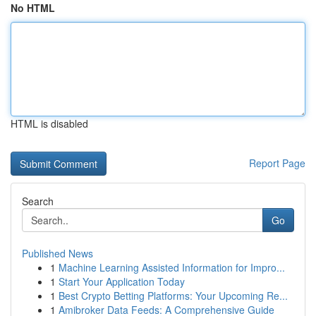
No HTML
HTML is disabled
Report Page
Search
Go
Published News
1
Machine Learning Assisted Information for Impro...
1
Start Your Application Today
1
Best Crypto Betting Platforms: Your Upcoming Re...
1
Amibroker Data Feeds: A Comprehensive Guide