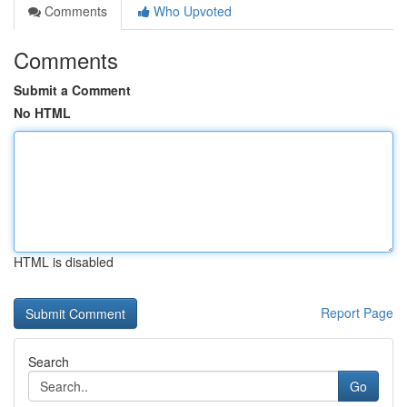
Comments
Who Upvoted
Comments
Submit a Comment
No HTML
HTML is disabled
Report Page
Search
Go