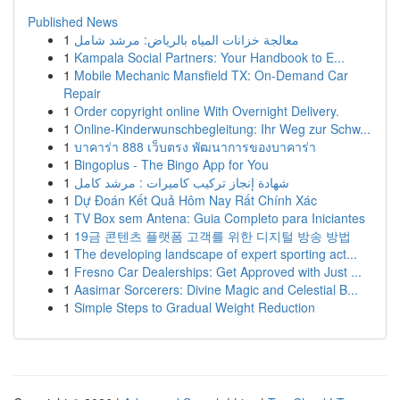
Published News
1
معالجة خزانات المياه بالرياض: مرشد شامل
1
Kampala Social Partners: Your Handbook to E...
1
Mobile Mechanic Mansfield TX: On-Demand Car
Repair
1
Order copyright online With Overnight Delivery.
1
Online-Kinderwunschbegleitung: Ihr Weg zur Schw...
1
บาคาร่า 888 เว็บตรง พัฒนาการของบาคาร่า
1
Bingoplus - The Bingo App for You
1
شهادة إنجاز تركيب كاميرات : مرشد كامل
1
Dự Đoán Kết Quả Hôm Nay Rất Chính Xác
1
TV Box sem Antena: Guia Completo para Iniciantes
1
19금 콘텐츠 플랫폼 고객를 위한 디지털 방송 방법
1
The developing landscape of expert sporting act...
1
Fresno Car Dealerships: Get Approved with Just ...
1
Aasimar Sorcerers: Divine Magic and Celestial B...
1
Simple Steps to Gradual Weight Reduction