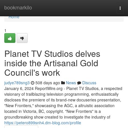
Home
bookmarkilo
Togg
navi
Home
1
Planet TV Studios delves
inside the Artisanal Gold
Council's work
judye789sng3
508 days ago
News
Discuss
January 6, 2024 ReportWire.org - Planet TV Studios, a respected
visionary of trailblazing television programming, enthusiastically
discloses the premiere of its brand-new docuseries presentation,
"New Frontiers," showcasing the AGC, a altruistic association
located in Victoria, BC, copyright. "New Frontiers" is a
groundbreaking show created to investigate the industry of
https://petero899snh4.dm-blog.com/profile