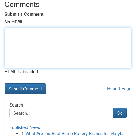
Comments
Submit a Comment
No HTML
HTML is disabled
Report Page
Search
Go
Published News
1
What Are the Best Home Battery Brands for Maryl...