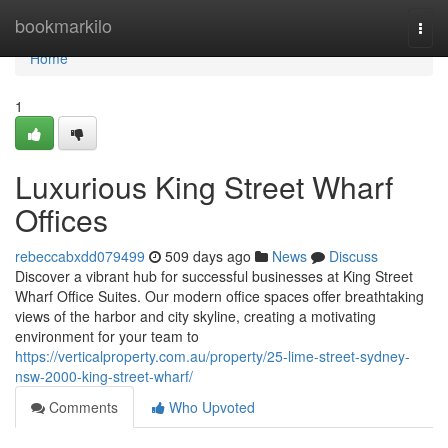
Home
bookmarkilo
Togg
navi
Home
1
Luxurious King Street Wharf
Offices
rebeccabxdd079499
509 days ago
News
Discuss
Discover a vibrant hub for successful businesses at King Street
Wharf Office Suites. Our modern office spaces offer breathtaking
views of the harbor and city skyline, creating a motivating
environment for your team to
https://verticalproperty.com.au/property/25-lime-street-sydney-
nsw-2000-king-street-wharf/
Comments
Who Upvoted