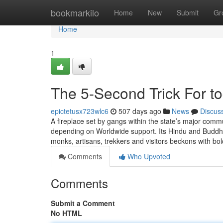
Home
bookmarkilo
Home
New
Submit
Gr
Home
1
The 5-Second Trick For to
epictetusx723wlc6
507 days ago
News
Discus
A fireplace set by gangs within the state’s major commu
depending on Worldwide support. Its Hindu and Buddhis
monks, artisans, trekkers and visitors beckons with b
Comments
Who Upvoted
Comments
Submit a Comment
No HTML