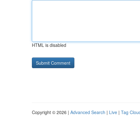
HTML is disabled
Copyright © 2026 |
Advanced Search
|
Live
|
Tag Clou