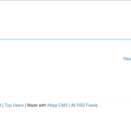
Rep
d
|
Top Users
| Made with
Kliqqi CMS
|
All RSS Feeds