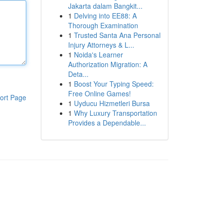
Jakarta dalam Bangkit...
1
Delving into EE88: A
Thorough Examination
1
Trusted Santa Ana Personal
Injury Attorneys & L...
1
Noida's Learner
Authorization Migration: A
Deta...
1
Boost Your Typing Speed:
Free Online Games!
ort Page
1
Uyducu Hizmetleri Bursa
1
Why Luxury Transportation
Provides a Dependable...