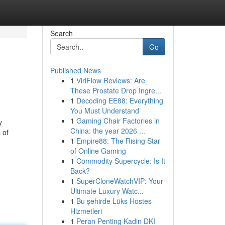
Search
Go
Published News
1
ViriFlow Reviews: Are
These Prostate Drop Ingre...
1
Decoding EE88: Everything
You Must Understand
1
Gaming Chair Factories in
y
China: the year 2026 ...
 of
1
Empire88: The Rising Star
of Online Gaming
1
Commodity Supercycle: Is It
Back?
1
SuperCloneWatchVIP: Your
Ultimate Luxury Watc...
1
Bu şehirde Lüks Hostes
Hizmetleri
1
Peran Penting Kadin DKI