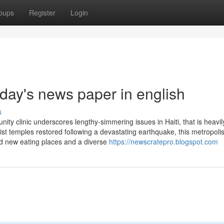
oups
Register
Login
day's news paper in english
s
nity clinic underscores lengthy-simmering issues in Haiti, that is heavil
t temples restored following a devastating earthquake, this metropolis
old new eating places and a diverse
https://newscratepro.blogspot.com