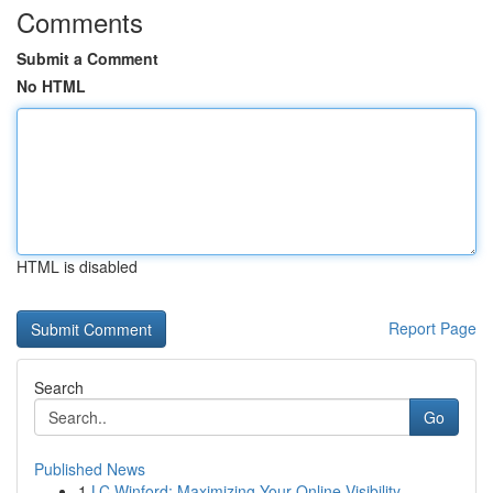
Comments
Submit a Comment
No HTML
HTML is disabled
Report Page
Search
Go
Published News
1
LC Winford: Maximizing Your Online Visibility