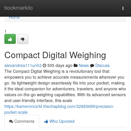
Home
bookmarkilo
Togg
navi
Home
1
Compact Digital Weighing
alexandrea111unh3
505 days ago
News
Discuss
The Compact Digital Weighing is a revolutionary tool that
empowers you to achieve accurate measurements wherever you
go. Its lightweight design seamlessly fits into your pocket, making
it the ideal companion for adventurers, travelers, and anyone who
values on-the-go weighing capabilities. With its advanced sensors
and user-friendly interface, this scale
https://kameroncxrld.thechapblog.com/32683689/precision-
pocket-scale
Comments
Who Upvoted