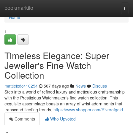
Home
bookmarkilo
Togg
navi
Home
1
Timeless Elegance: Super
Jeweller's Fine Watch
Collection
mattieixdc410254
507 days ago
News
Discuss
Step into a world of refined luxury and meticulous craftsmanship
with the Prestigious Watchmaker’s fine watch collection. This
exquisite assemblage boasts an array of wrist adornments that
transcend fleeting trends,
https://www.shopper.com/Riverofgold
Comments
Who Upvoted