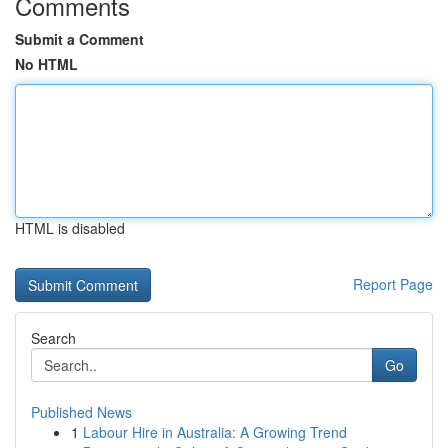
Comments
Submit a Comment
No HTML
HTML is disabled
Report Page
Search
Go
Published News
1
Labour Hire in Australia: A Growing Trend